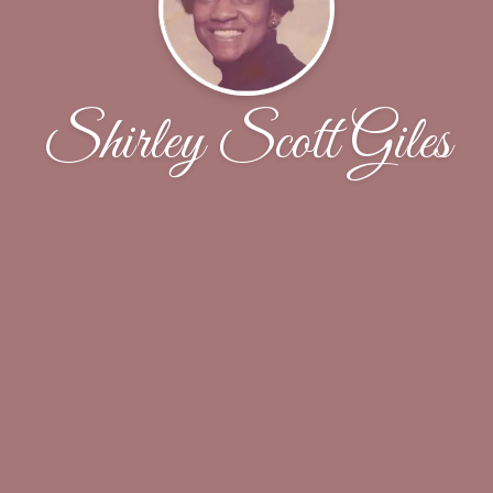
Shirley Scott Giles