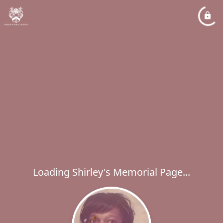
Loading Shirley's Memorial Page...