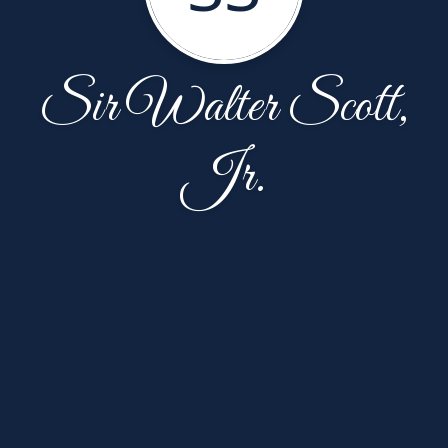
Sir Walter Scott,
Jr.