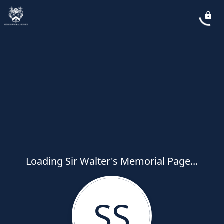
Loading Sir Walter's Memorial Page...
SS