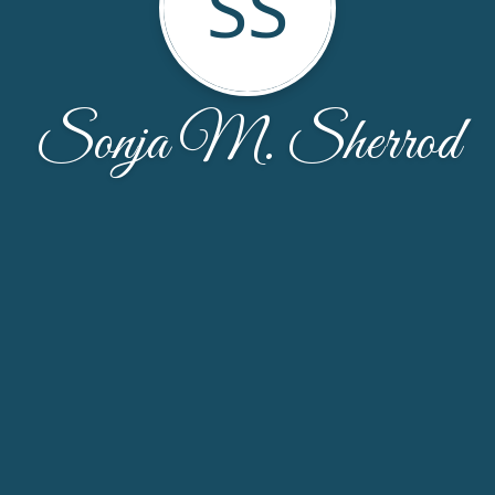
SS
Sonja M. Sherrod