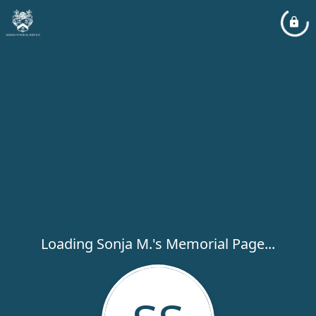
Loading Sonja M.'s Memorial Page...