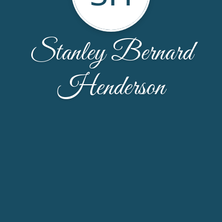
Stanley Bernard
Henderson