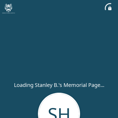
Loading Stanley B.'s Memorial Page...
SH