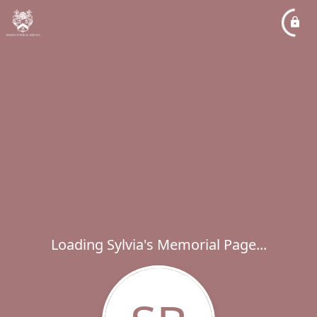
Loading Sylvia's Memorial Page...