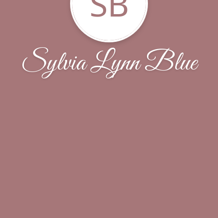
SB
Sylvia Lynn Blue