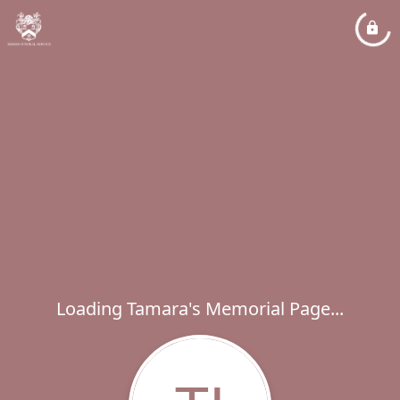
Loading Tamara's Memorial Page...