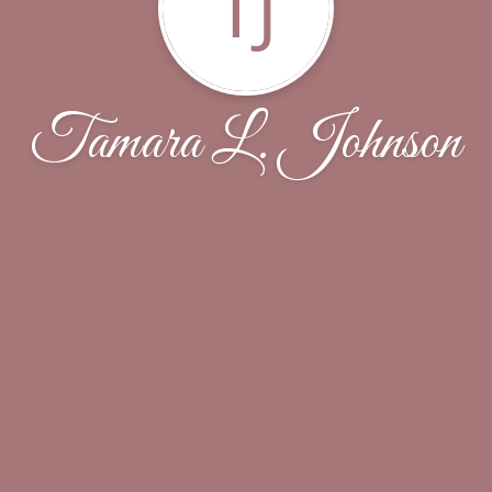
TJ
Tamara L. Johnson