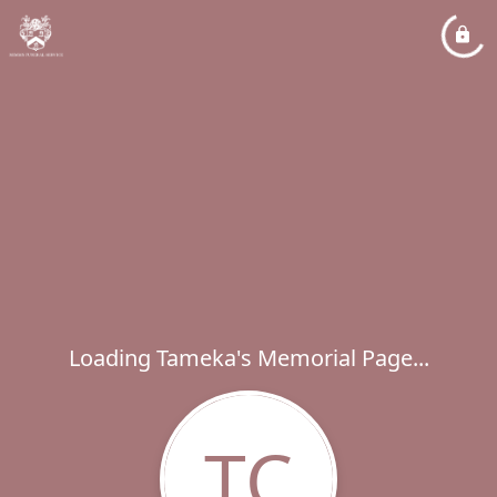
Loading Tameka's Memorial Page...
TC