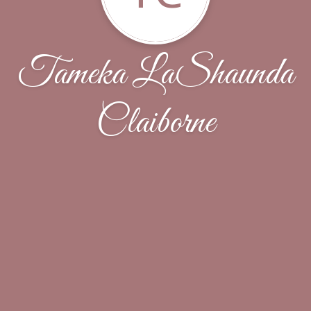
Tameka LaShaunda
Claiborne