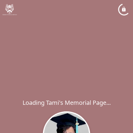
Loading Tami's Memorial Page...