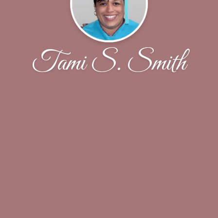
Tami S. Smith