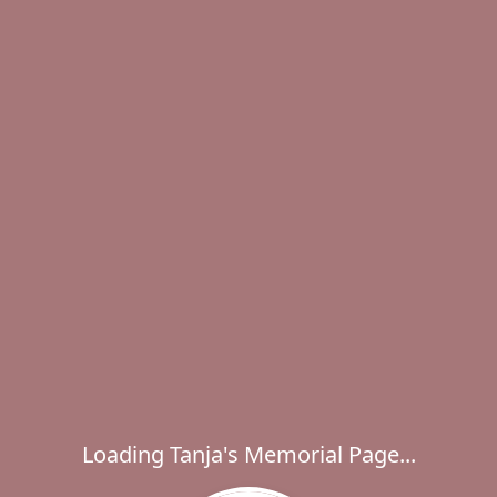
Loading Tanja's Memorial Page...