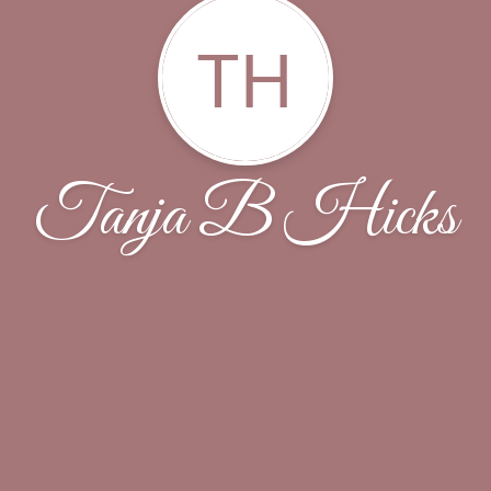
TH
Tanja B Hicks