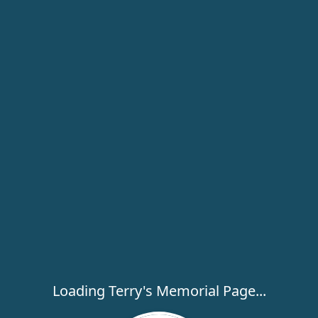
Loading Terry's Memorial Page...