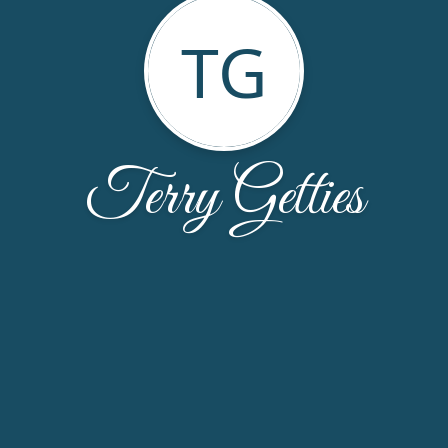
TG
Terry Getties