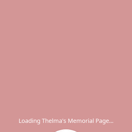
Loading Thelma's Memorial Page...