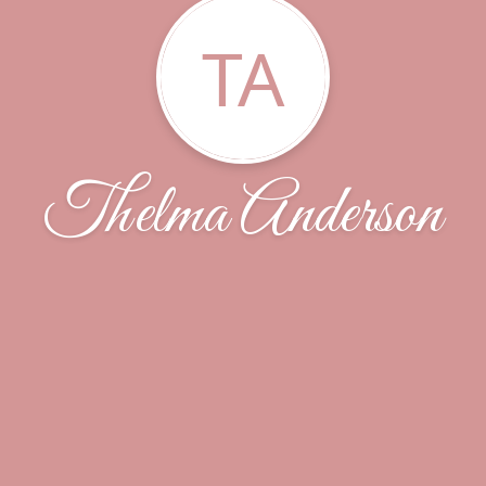
TA
Thelma Anderson