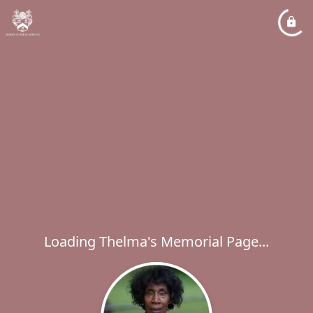
Loading Thelma's Memorial Page...