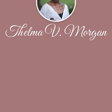
Thelma V. Morgan