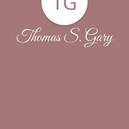
TG
Thomas S. Gary