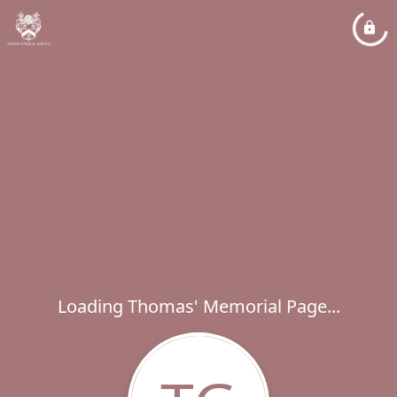
Loading Thomas' Memorial Page...