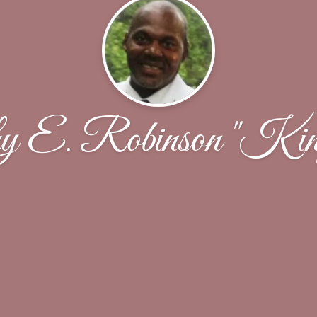
y E. Robinson "Ki