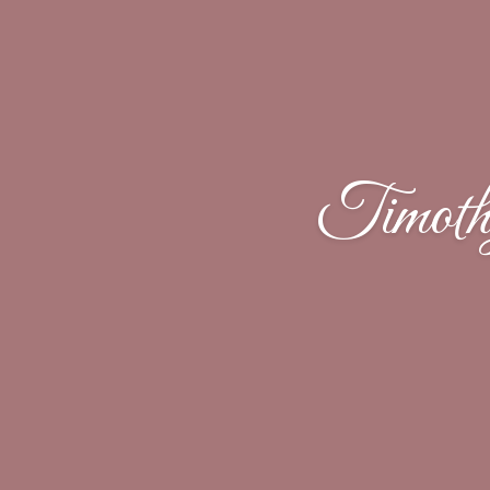
Timoth