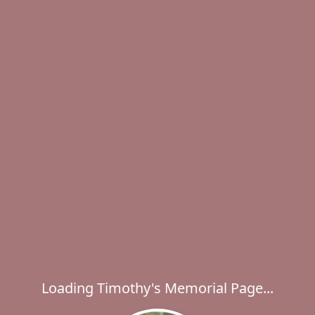
Loading Timothy's Memorial Page...