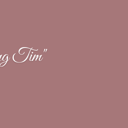
ng Tim"