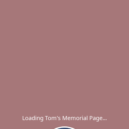
Loading Tom's Memorial Page...