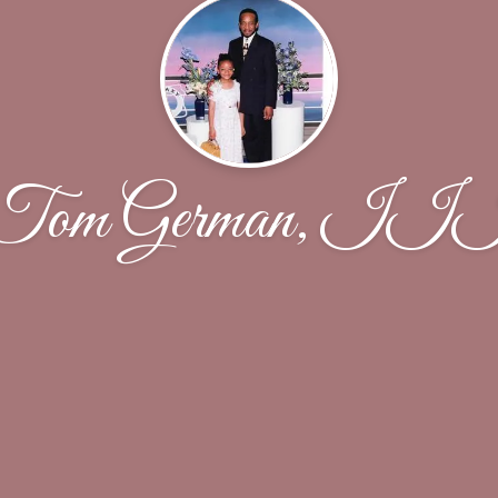
Tom German, II