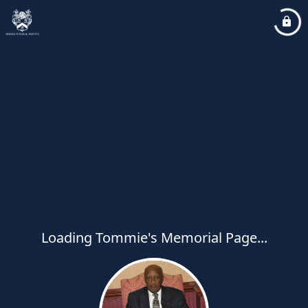
Loading Tommie's Memorial Page...