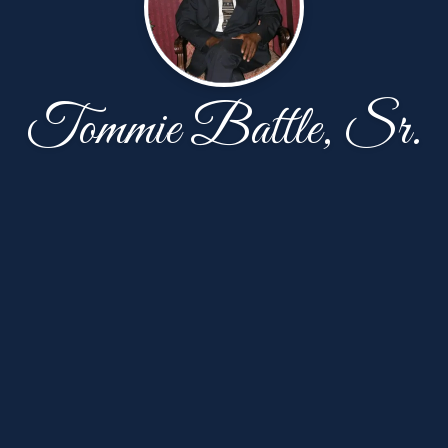
Tommie Battle, Sr.