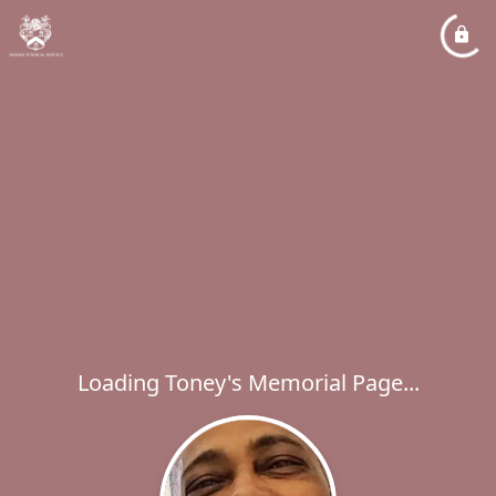
Loading Toney's Memorial Page...