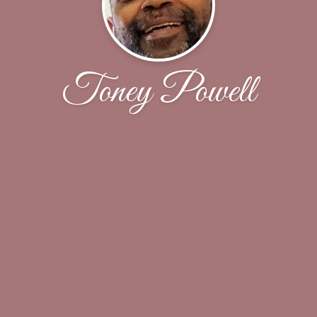
Toney Powell