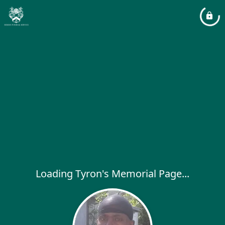
Loading Tyron's Memorial Page...