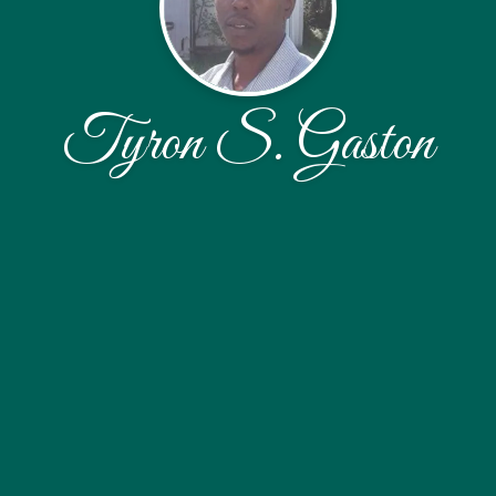
Tyron S. Gaston