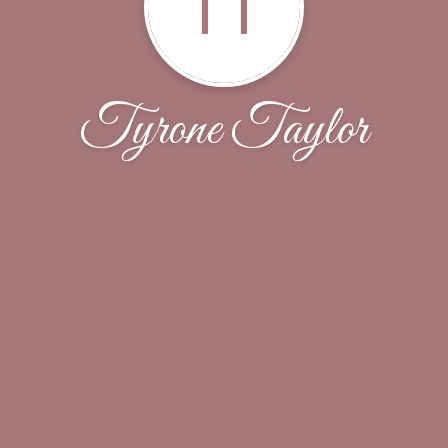
TT
Tyrone Taylor