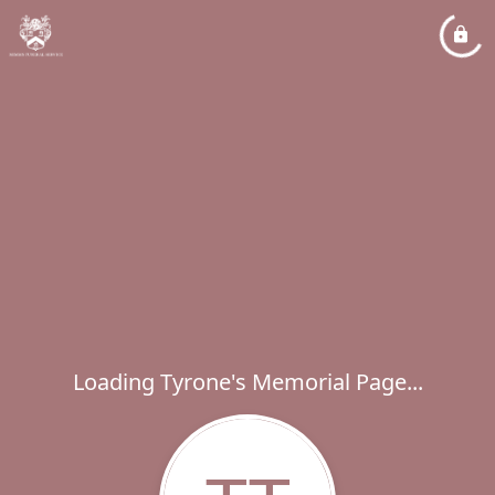
Loading Tyrone's Memorial Page...