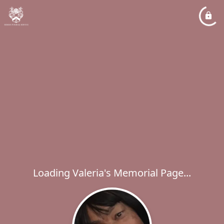
Loading Valeria's Memorial Page...