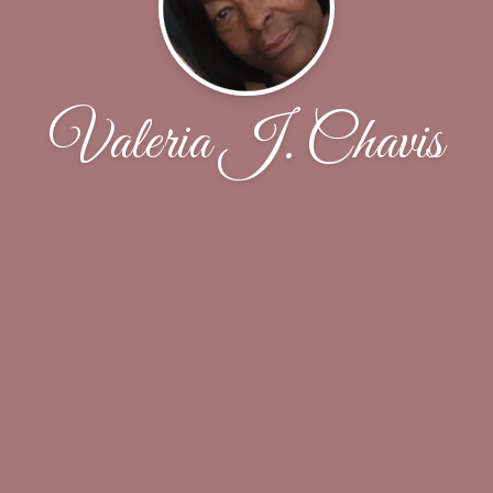
Valeria J. Chavis