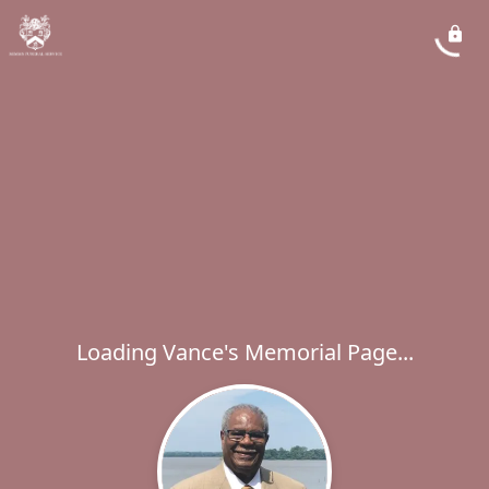
Loading Vance's Memorial Page...