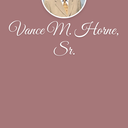
Vance M. Horne,
Sr.