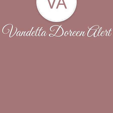
VA
Vandetta Doreen Alert