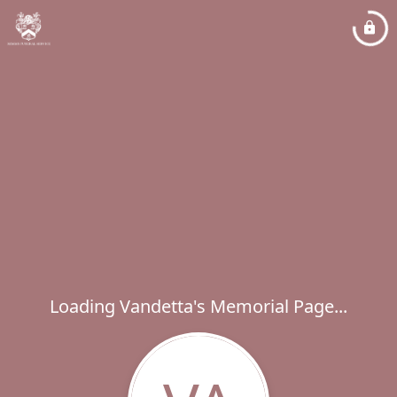
Loading Vandetta's Memorial Page...