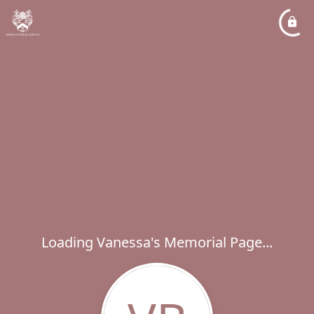
Loading Vanessa's Memorial Page...