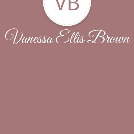
VB
Vanessa Ellis Brown