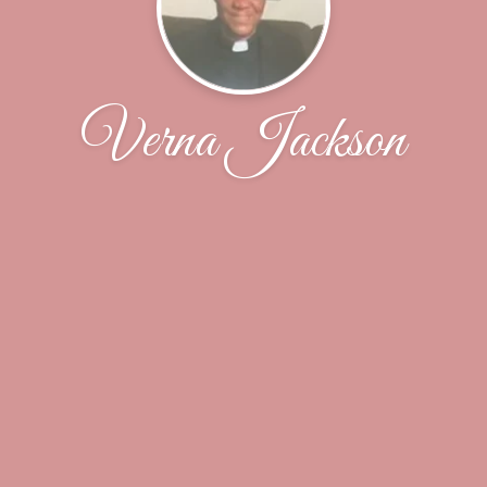
Verna Jackson