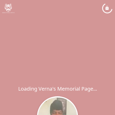
Loading Verna's Memorial Page...