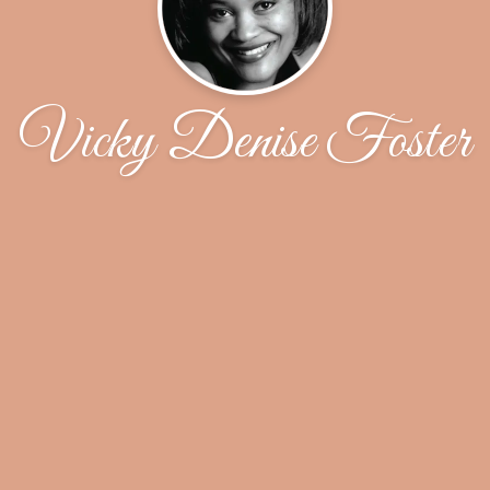
Vicky Denise Foster