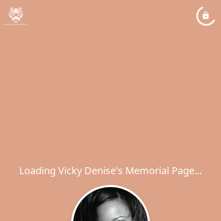
Loading Vicky Denise's Memorial Page...