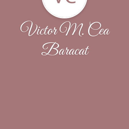
Victor M. Cea
Baracat