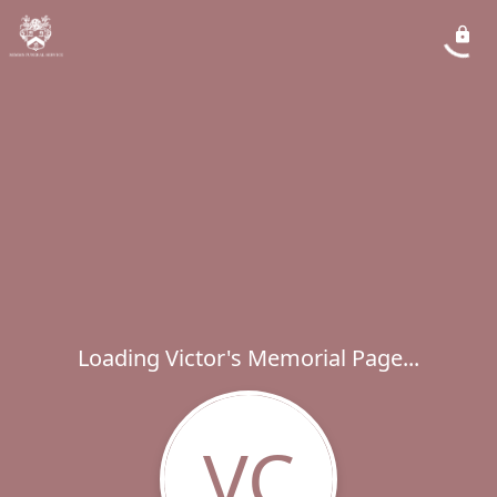
Loading Victor's Memorial Page...
VC