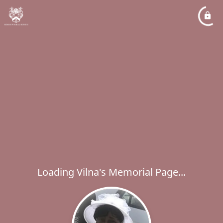
Loading Vilna's Memorial Page...