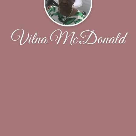
Vilna McDonald