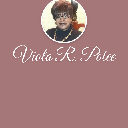
Viola R. Potee