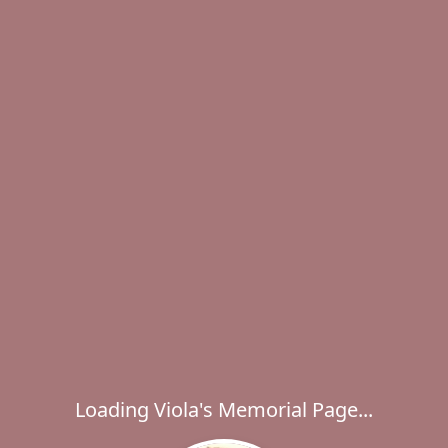
Loading Viola's Memorial Page...