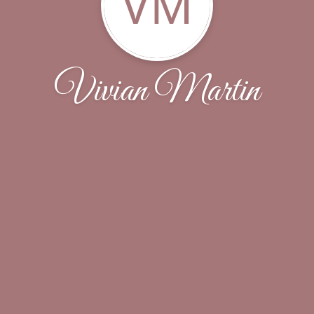
VM
Vivian Martin