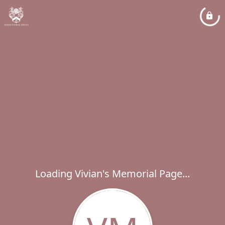
Loading Vivian's Memorial Page...