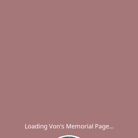
Loading Von's Memorial Page...