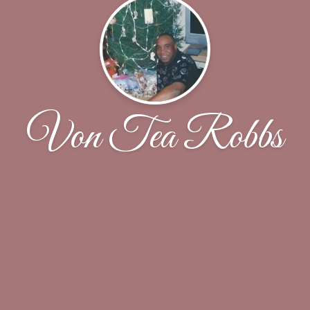
Von Tea Robbs