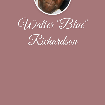
Walter "Blue"
Richardson