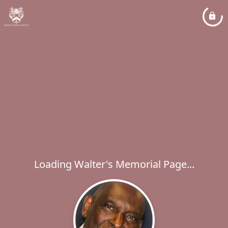
Loading Walter's Memorial Page...