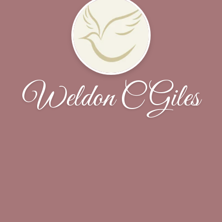
Weldon C Giles