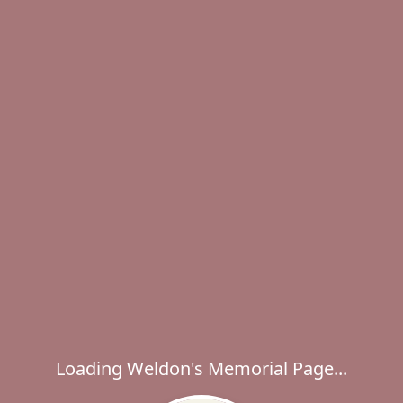
Loading Weldon's Memorial Page...