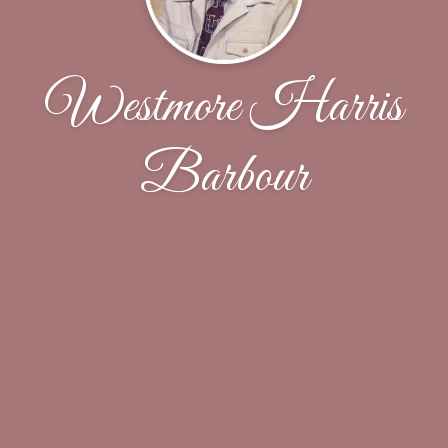
Westmore Harris
Barbour