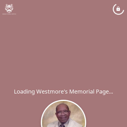
Loading Westmore's Memorial Page...