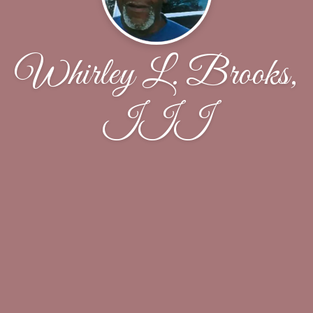
Whirley L. Brooks,
III