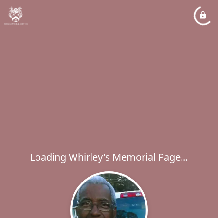
Loading Whirley's Memorial Page...