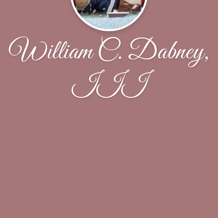
William C. Dabney,
III