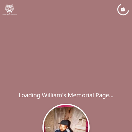
Loading William's Memorial Page...