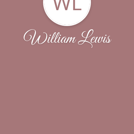
WL
William Lewis