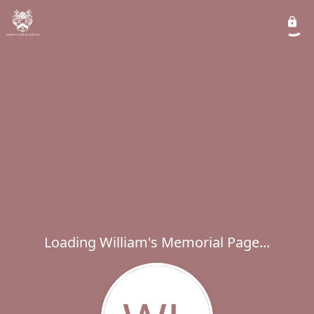
Loading William's Memorial Page...