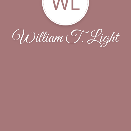
WL
William T. Light