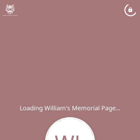
Loading William's Memorial Page...