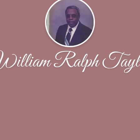
illiam Ralph Tayl