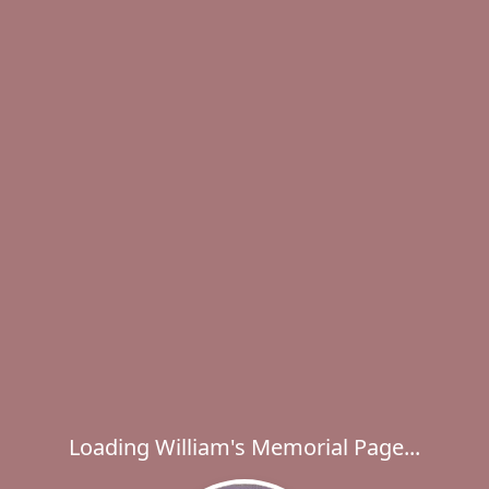
Loading William's Memorial Page...