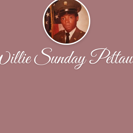
llie Sunday Petta