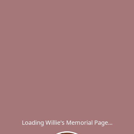
Loading Willie's Memorial Page...