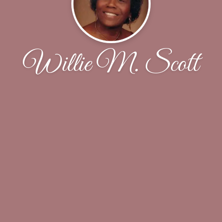
Willie M. Scott