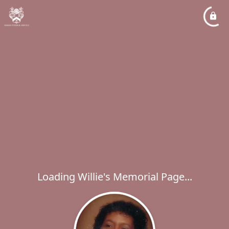
Loading Willie's Memorial Page...