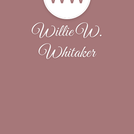
Willie W.
Whitaker