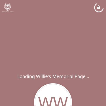
Loading Willie's Memorial Page...
WW