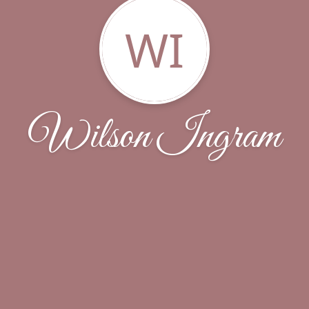
WI
Wilson Ingram