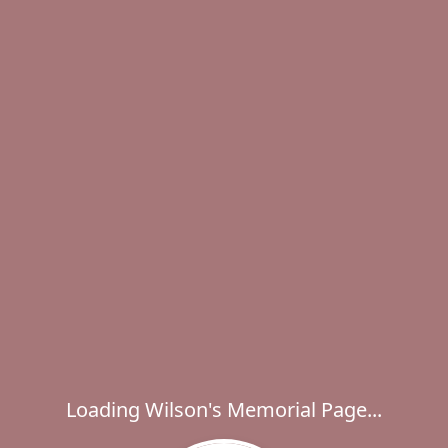
Loading Wilson's Memorial Page...