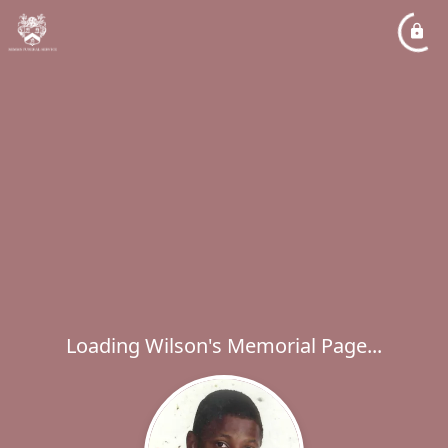
Loading Wilson's Memorial Page...