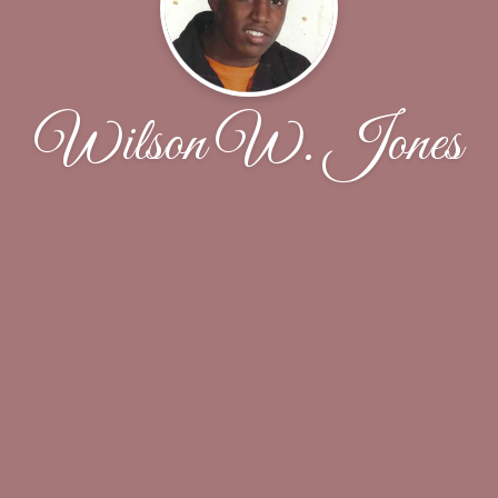
Wilson W. Jones