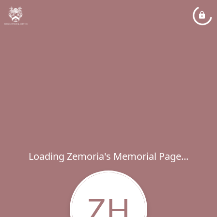
Loading Zemoria's Memorial Page...
ZH