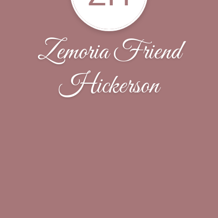
Zemoria Friend
Hickerson