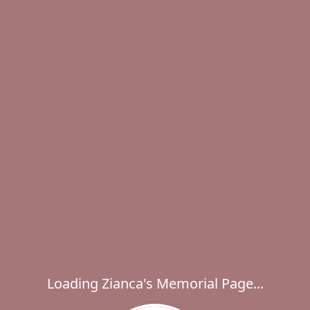
Loading Zianca's Memorial Page...