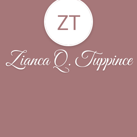
ZT
Zianca Q. Tuppince